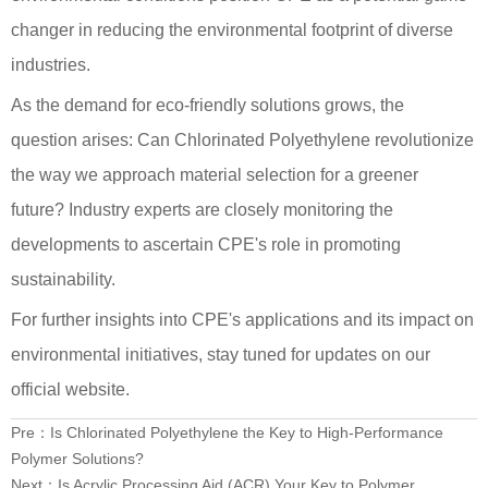
changer in reducing the environmental footprint of diverse
industries.
As the demand for eco-friendly solutions grows, the
question arises: Can Chlorinated Polyethylene revolutionize
the way we approach material selection for a greener
future? Industry experts are closely monitoring the
developments to ascertain CPE's role in promoting
sustainability.
For further insights into CPE's applications and its impact on
environmental initiatives, stay tuned for updates on our
official website.
Pre：
Is Chlorinated Polyethylene the Key to High-Performance
Polymer Solutions?
Next：
Is Acrylic Processing Aid (ACR) Your Key to Polymer