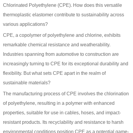
Chlorinated Polyethylene (CPE). How does this versatile
thermoplastic elastomer contribute to sustainability across
various applications?
CPE, a copolymer of polyethylene and chlorine, exhibits
remarkable chemical resistance and weatherability.
Industries spanning from automotive to construction are
increasingly turning to CPE for its exceptional durability and
flexibility. But what sets CPE apart in the realm of
sustainable materials?
The manufacturing process of CPE involves the chlorination
of polyethylene, resulting in a polymer with enhanced
properties, suitable for use in cables, hoses, and impact-
resistant products. Its recyclability and resistance to harsh
environmental conditions position CPE as a potential game-