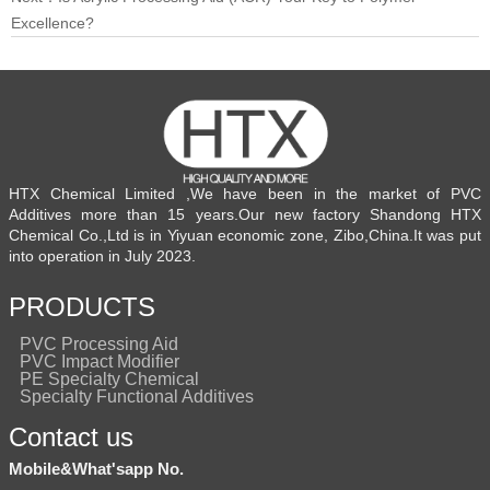
Excellence?
HTX Chemical Limited ,We have been in the market of PVC
Additives more than 15 years.Our new factory Shandong HTX
Chemical Co.,Ltd is in Yiyuan economic zone, Zibo,China.It was put
into operation in July 2023.
PRODUCTS
PVC Processing Aid
PVC Impact Modifier
PE Specialty Chemical
Specialty Functional Additives
Contact us
Mobile&What'sapp No.