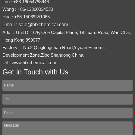
Lau : +86-19054788946
Wong : +86-13360034539
Hua : +86-15069351065
Email : sale@htxchemical.com
Add ：Unit D, 16/F, One Capital Place, 18 Luard Road, Wan Chai,
Hong Kong.999077
Factory ：No.2 Qinglongshan Road,Yiyuan Ecnomic
Development Zone,Zibo,Shandong,China.
Url : www.htxchemical.com
Get in Touch with Us