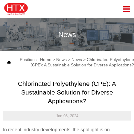

News
Position：
Home
>
News
>
News
>
Chlorinated Polyethylene

(CPE): A Sustainable Solution for Diverse Applications?
Chlorinated Polyethylene (CPE): A
Sustainable Solution for Diverse
Applications?
Jan 03, 2024
In recent industry developments, the spotlight is on