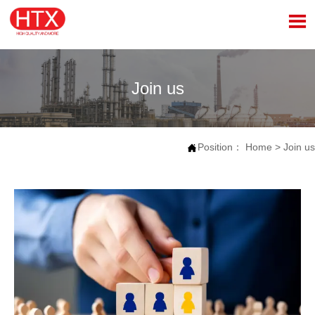

Join us
Position：
Home
>
Join us
