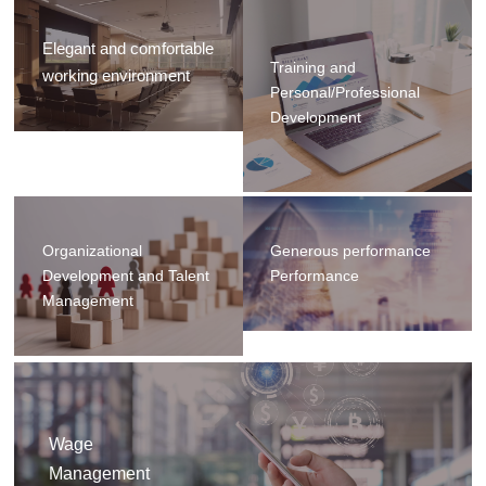
Elegant and comfortable
Training and
working environment
Personal/Professional
Development
Organizational
Generous performance
Development and Talent
Performance
Management
Wage
Management