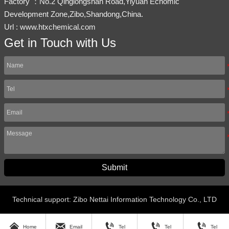
Factory ：No.2 Qinglongshan Road,Yiyuan Ecnomic
Development Zone,Zibo,Shandong,China.
Url : www.htxchemical.com
Get in Touch with Us
Submit
Technical support: Zibo Nettai Information Technology Co., LTD





Home
Email
Tel
Tel
Tel