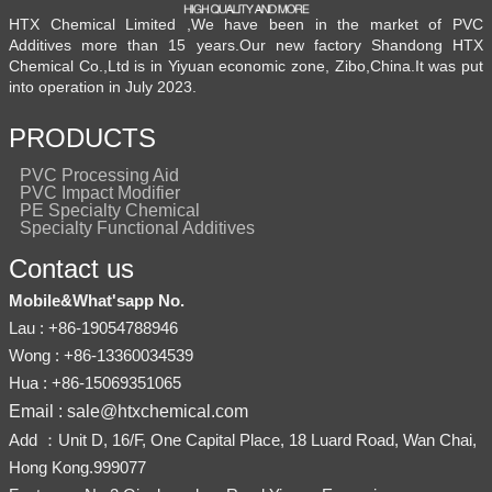
HTX Chemical Limited ,We have been in the market of PVC
Additives more than 15 years.Our new factory Shandong HTX
Chemical Co.,Ltd is in Yiyuan economic zone, Zibo,China.It was put
into operation in July 2023.
PRODUCTS
PVC Processing Aid
PVC Impact Modifier
PE Specialty Chemical
Specialty Functional Additives
Contact us
Mobile&What'sapp No.
Lau : +86-19054788946
Wong : +86-13360034539
Hua : +86-15069351065
Email : sale@htxchemical.com
Add ：Unit D, 16/F, One Capital Place, 18 Luard Road, Wan Chai,
Hong Kong.999077