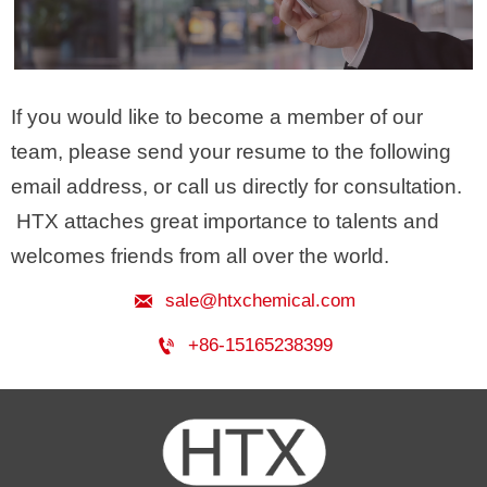
If you would like to become a member of our
team, please send your resume to the following
email address, or call us directly for consultation.
HTX attaches great importance to talents and
welcomes friends from all over the world.

sale@htxchemical.com

+86-15165238399