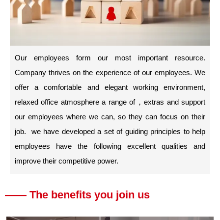
Our employees form our most important resource.
Company thrives on the experience of our employees. We
offer a comfortable and elegant working environment,
relaxed office atmosphere a range of，extras and support
our employees where we can, so they can focus on their
job. we have developed a set of guiding principles to help
employees have the following excellent qualities and
improve their competitive power.
—— The benefits you join us